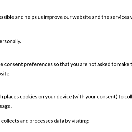
ssible and helps us improve our website and the services
ersonally.
e consent preferences so that you are not asked to make 
site.
 places cookies on your device (with your consent) to col
sage.
ollects and processes data by visiting: