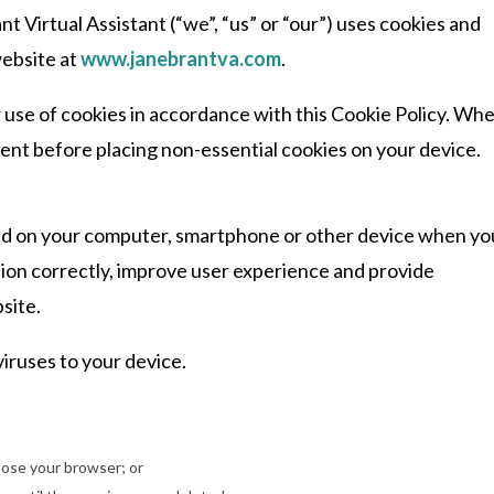
t Virtual Assistant (“we”, “us” or “our”) uses cookies and
website at
www.janebrantva.com
.
 use of cookies in accordance with this Cookie Policy. Wh
nsent before placing non-essential cookies on your device.
laced on your computer, smartphone or other device when yo
tion correctly, improve user experience and provide
site.
iruses to your device.
lose your browser; or