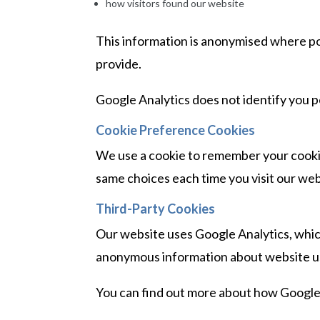
how visitors found our website
This information is anonymised where po
provide.
Google Analytics does not identify you p
Cookie Preference Cookies
We use a cookie to remember your cooki
same choices each time you visit our web
Third-Party Cookies
Our website uses Google Analytics, which
anonymous information about website u
You can find out more about how Google c