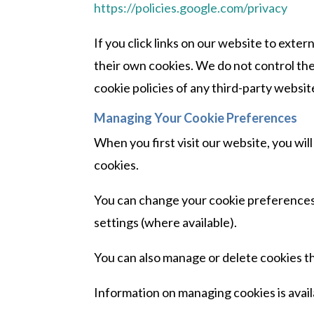
https://policies.google.com/privacy
If you click links on our website to ext
their own cookies. We do not control t
cookie policies of any third-party website
Managing Your Cookie Preferences
When you first visit our website, you wil
cookies.
You can change your cookie preferences
settings (where available).
You can also manage or delete cookies 
Information on managing cookies is avail