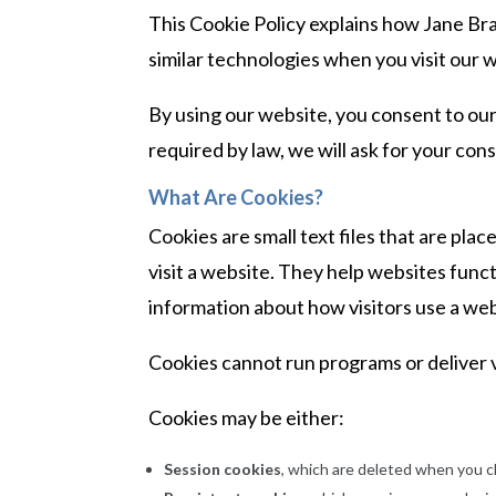
This Cookie Policy explains how Jane Bran
similar technologies when you visit our 
By using our website, you consent to our
required by law, we will ask for your co
What Are Cookies?
Cookies are small text files that are p
visit a website. They help websites func
information about how visitors use a web
Cookies cannot run programs or deliver v
Cookies may be either:
Session cookies
, which are deleted when you c