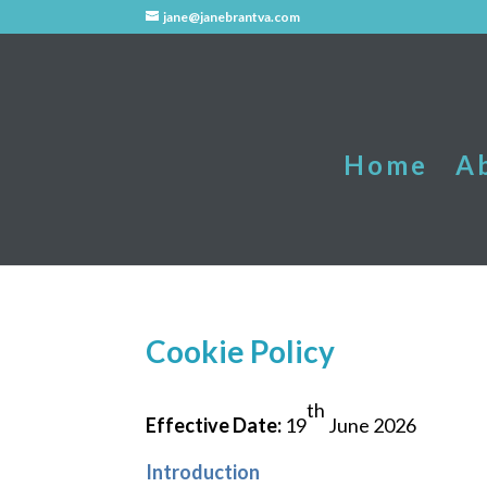
jane@janebrantva.com
Home
A
Cookie Policy
th
Effective Date:
19
June 2026
Introduction