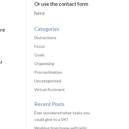
Or use the contact form
here
Categories
ere
Distractions
Focus
Goals
u
Organising
Procrastination
Uncategorised
Virtual Assistant
Recent Posts
Ever wondered what tasks you
could give to a VA?
Working from home with kids: