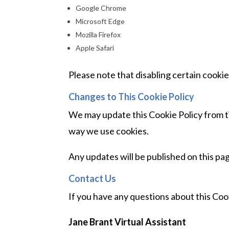
Google Chrome
Microsoft Edge
Mozilla Firefox
Apple Safari
Please note that disabling certain cookie
Changes to This Cookie Policy
We may update this Cookie Policy from ti
way we use cookies.
Any updates will be published on this pa
Contact Us
If you have any questions about this Cook
Jane Brant Virtual Assistant