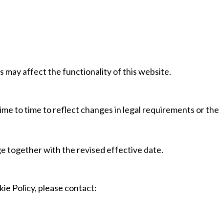
s may affect the functionality of this website.
me to time to reflect changes in legal requirements or th
ge together with the revised effective date.
ie Policy, please contact: