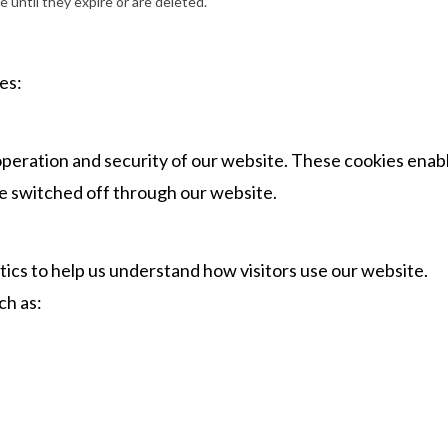
e until they expire or are deleted.
es:
operation and security of our website. These cookies enab
be switched off through our website.
ics to help us understand how visitors use our website.
ch as: