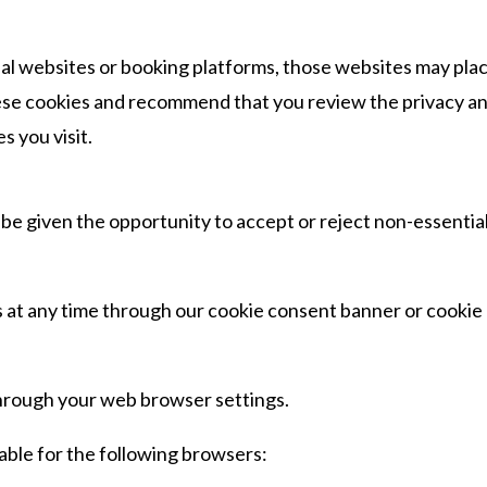
ernal websites or booking platforms, those websites may pla
hese cookies and recommend that you review the privacy a
s you visit.
l be given the opportunity to accept or reject non-essentia
 at any time through our cookie consent banner or cookie
through your web browser settings.
able for the following browsers: