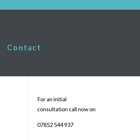
Contact
For an initial
consultation call now on
07852 544 937