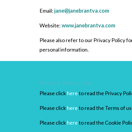
Email:
jane@janebrantva.com
Website:
www.janebrantva.com
Please also refer to our Privacy Policy 
personal information.
Privacy & Terms of Use
Please click
here
to read the Privacy Pol
Please click
here
to read the Terms of us
Please click
here
to read the Cookie Poli