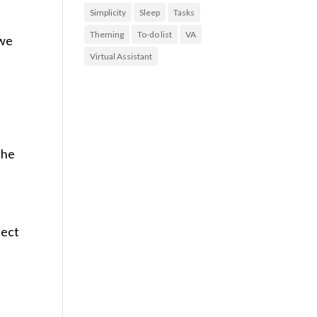
Simplicity
Sleep
Tasks
Theming
To-do list
VA
 we
Virtual Assistant
the
lect