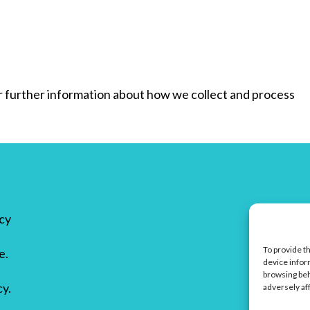
for further information about how we collect and process
icy
To provide t
e.
device infor
browsing beh
cy.
adversely af