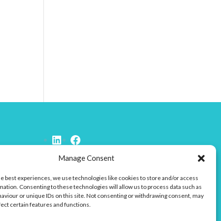
Connect to LinkedIn
Facebook
Manage Consent
he best experiences, we use technologies like cookies to store and/or access
mation. Consenting to these technologies will allow us to process data such as
aviour or unique IDs on this site. Not consenting or withdrawing consent, may
fect certain features and functions.