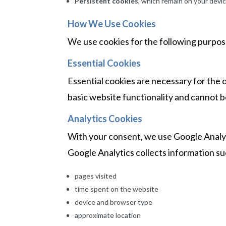
Persistent cookies
, which remain on your devic
How We Use Cookies
We use cookies for the following purpos
Essential Cookies
Essential cookies are necessary for the 
basic website functionality and cannot 
Analytics Cookies
With your consent, we use Google Analyt
Google Analytics collects information su
pages visited
time spent on the website
device and browser type
approximate location