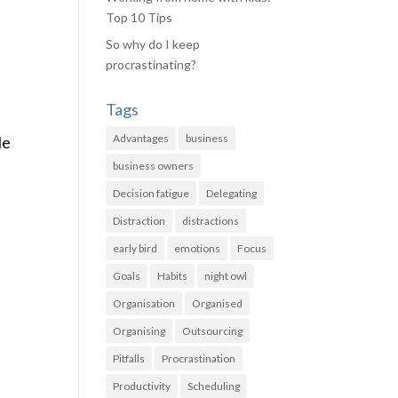
Top 10 Tips
So why do I keep
procrastinating?
Tags
Advantages
business
le
business owners
Decision fatigue
Delegating
Distraction
distractions
early bird
emotions
Focus
Goals
Habits
night owl
Organisation
Organised
Organising
Outsourcing
Pitfalls
Procrastination
Productivity
Scheduling