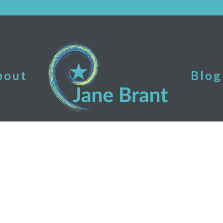
bout
Blog