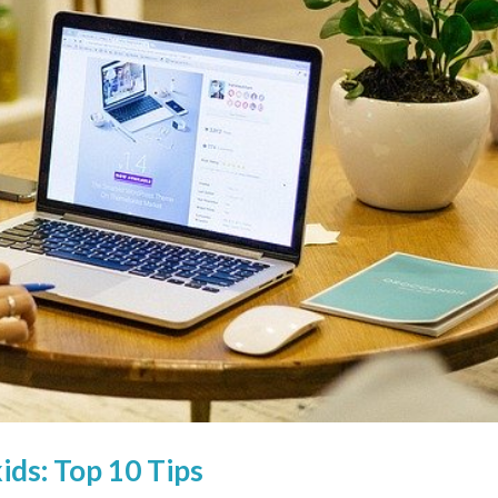
ds: Top 10 Tips