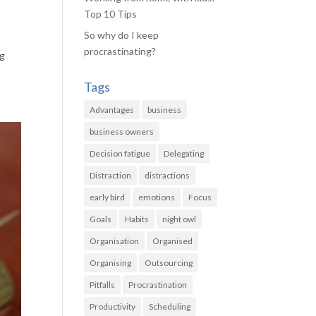
Top 10 Tips
So why do I keep
procrastinating?
ng
Tags
Advantages
business
business owners
Decision fatigue
Delegating
Distraction
distractions
early bird
emotions
Focus
Goals
Habits
night owl
Organisation
Organised
Organising
Outsourcing
Pitfalls
Procrastination
Productivity
Scheduling