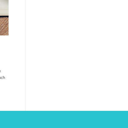
e
uch