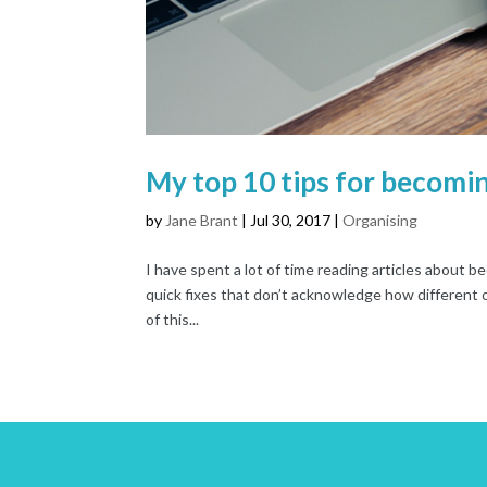
My top 10 tips for becomin
by
Jane Brant
|
Jul 30, 2017
|
Organising
I have spent a lot of time reading articles about 
quick fixes that don’t acknowledge how different o
of this...