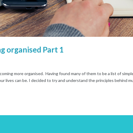
g organised Part 1
becoming more organised. Having found many of them to be a list of simpl
ur lives can be. I decided to try and understand the principles behind m