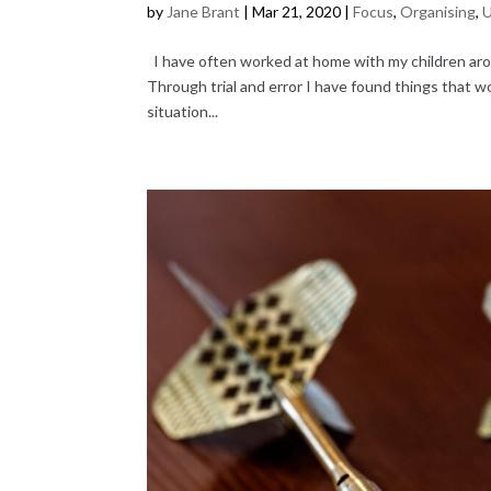
by
Jane Brant
|
Mar 21, 2020
|
Focus
,
Organising
,
U
I have often worked at home with my children aroun
Through trial and error I have found things that w
situation...