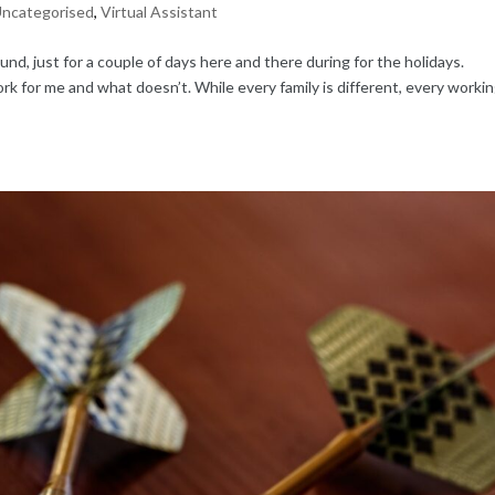
ncategorised
,
Virtual Assistant
d, just for a couple of days here and there during for the holidays.
ork for me and what doesn’t. While every family is different, every worki