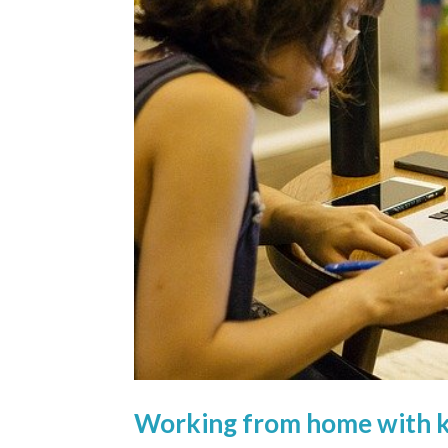
Working from home with ki