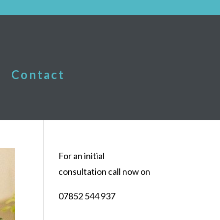
Contact
For an initial
consultation call now on
07852 544 937