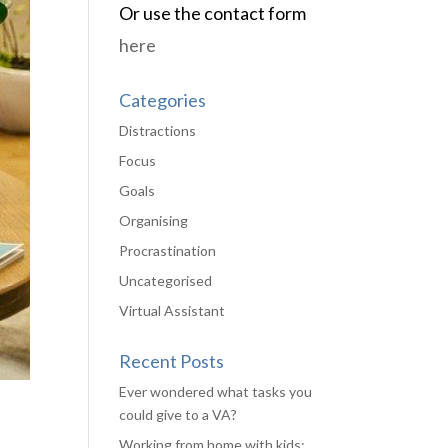
Or use the contact form
here
Categories
Distractions
Focus
Goals
Organising
Procrastination
Uncategorised
Virtual Assistant
Recent Posts
Ever wondered what tasks you
could give to a VA?
Working from home with kids: