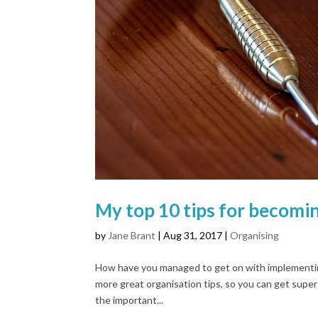
My top 10 tips for becomin
by
Jane Brant
|
Aug 31, 2017
|
Organising
How have you managed to get on with implementing 
more great organisation tips, so you can get super
the important...