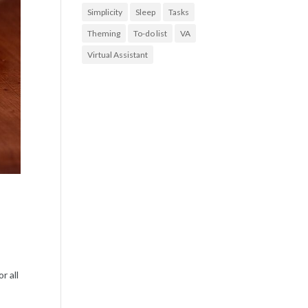
Simplicity
Sleep
Tasks
Theming
To-do list
VA
Virtual Assistant
e
r all