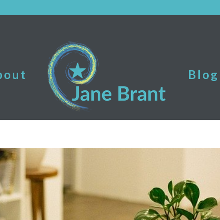
bout
Blog