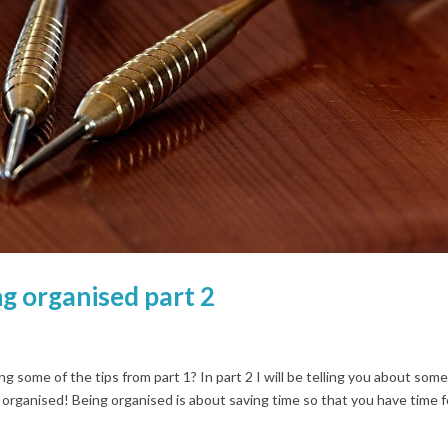
g organised part 2
some of the tips from part 1? In part 2 I will be telling you about som
 organised! Being organised is about saving time so that you have time fo