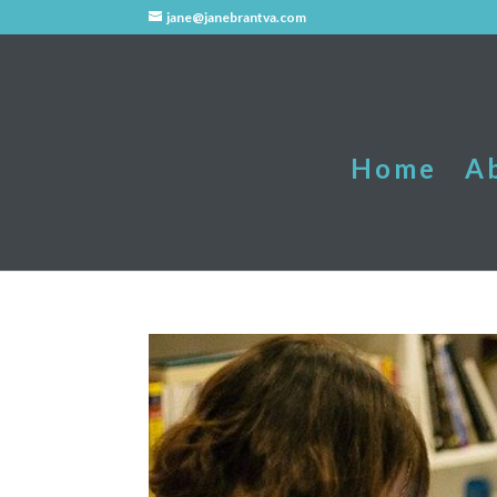
jane@janebrantva.com
Home
A