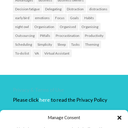
Advantages
business
business owners
Decision fatigue
Delegating
Distraction
distractions
early bird
emotions
Focus
Goals
Habits
night owl
Organisation
Organised
Organising
Outsourcing
Pitfalls
Procrastination
Productivity
Scheduling
Simplicity
Sleep
Tasks
Theming
To-do list
VA
Virtual Assistant
Privacy & Terms of Use
Please click
here
to read the Privacy Policy
Please click
here
to read the Terms of use.
Manage Consent