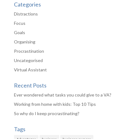
Categories
Distractions
Focus
Goals
Organising
Procrastination
Uncategorised
Virtual Assistant
Recent Posts
Ever wondered what tasks you could give to a VA?
Working from home with kids: Top 10 Tips
So why do I keep procrastinating?
Tags