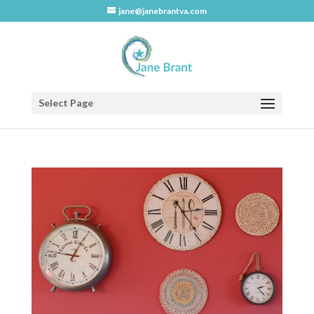
jane@janebrantva.com
Select Page