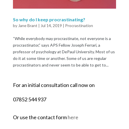
So why do I keep procrastinating?
by
Jane Brant
|
Jul 14, 2019
|
Procrastination
“While everybody may procrastinate, not everyone is a
procrastinator,” says APS Fellow Joseph Ferrari, a
professor of psychology at DePaul University. Most of us
do it at some time or another. Some of us are regular
procrastinators and never seem to be able to get to...
For an initial consultation call now on
07852 544 937
Or use the contact form
here